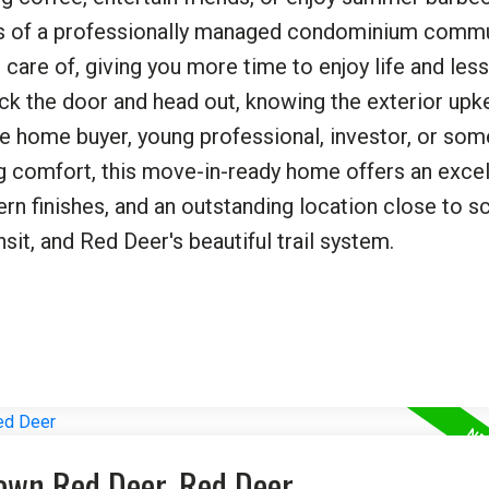
its of a professionally managed condominium commu
are of, giving you more time to enjoy life and les
ck the door and head out, knowing the exterior upk
ime home buyer, young professional, investor, or so
g comfort, this move-in-ready home offers an excel
rn finishes, and an outstanding location close to s
nsit, and Red Deer's beautiful trail system.
town Red Deer, Red Deer