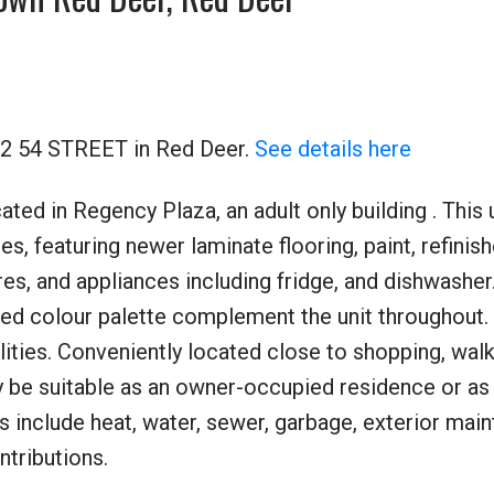
732 54 STREET in Red Deer.
See details here
ed in Regency Plaza, an adult only building . This 
s, featuring newer laminate flooring, paint, refinis
tures, and appliances including fridge, and dishwashe
ed colour palette complement the unit throughout. 
lities. Conveniently located close to shopping, walki
 be suitable as an owner-occupied residence or as
s include heat, water, sewer, garbage, exterior mai
ntributions.