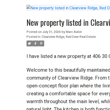
New property listed in Clear
Posted on
July 31, 2026
by
Marc Aubin
Posted in
Clearview Ridge, Red Deer Real Estate
I have listed a new property at 406 3
Welcome to this beautifully maintained
community of Clearview Ridge. From the
open-concept floor plan where the livi
creating a comfortable space for everyd
warmth throughout the main level, whil
natural light. The kitchen is both functi