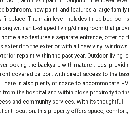
throom, and fresh paint throughout. The lower level
e bathroom, new paint, and features a large family
as fireplace. The main level includes three bedrooms
along with an L-shaped living/dining room that prov
home also features a separate entrance, offering fle
s extend to the exterior with all new vinyl windows
erior repaint within the past year. Outdoor living is
verlooking the backyard with mature trees, providi
 front covered carport with direct access to the ba
d. There is also plenty of space to accommodate RV 
s from the hospital and within close proximity to t
cess and community services. With its thoughtful
ellent location, this property offers space, comfort,