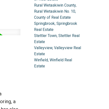
Rural Wetaskiwin County,
Rural Wetaskiwin No. 10,
County of Real Estate
Springbrook, Springbrook
Real Estate
Stettler Town, Stettler Real
Estate
Valleyview, Valleyview Real
Estate
Winfield, Winfield Real
Estate
a
oring, a