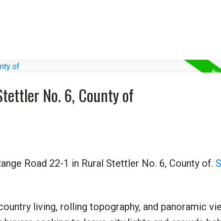
tettler No. 6, County of
ange Road 22-1 in Rural Stettler No. 6, County of.
S
country living, rolling topography, and panoramic vi