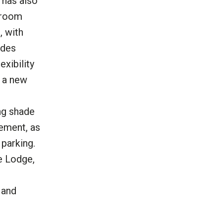
 has also
 room
, with
ides
xibility
, a new
ng shade
sement, as
parking.
he Lodge,
 and