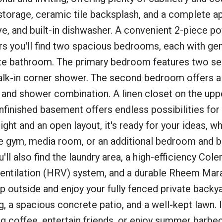
 storage, ceramic tile backsplash, and a complete a
ove, and built-in dishwasher. A convenient 2-piece p
rs you'll find two spacious bedrooms, each with ge
ite bathroom. The primary bedroom features two se
walk-in corner shower. The second bedroom offers a
b and shower combination. A linen closet on the upp
nfinished basement offers endless possibilities for 
ht and an open layout, it's ready for your ideas, w
me gym, media room, or an additional bedroom and
'll also find the laundry area, a high-efficiency Col
ntilation (HRV) system, and a durable Rheem Mar
ep outside and enjoy your fully fenced private backy
, a spacious concrete patio, and a well-kept lawn. I
ng coffee, entertain friends, or enjoy summer barbe