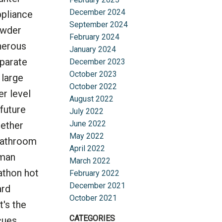
December 2024
ppliance
September 2024
owder
February 2024
nerous
January 2024
parate
December 2023
October 2023
 large
October 2022
er level
August 2022
future
July 2022
June 2022
hether
May 2022
 bathroom
April 2022
eman
March 2022
athon hot
February 2022
December 2021
ard
October 2021
t's the
CATEGORIES
cues.