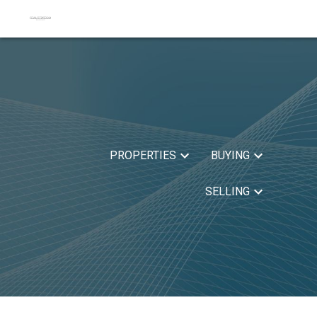
PROPERTIES
BUYING
SELLING