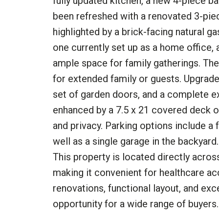
fully updated kitchen, a new 4-piece ba
been refreshed with a renovated 3-piec
highlighted by a brick-facing natural g
one currently set up as a home office, 
ample space for family gatherings. The 
for extended family or guests. Upgrade
set of garden doors, and a complete ext
enhanced by a 7.5 x 21 covered deck o
and privacy. Parking options include a
well as a single garage in the backyar
This property is located directly acros
making it convenient for healthcare ac
renovations, functional layout, and exc
opportunity for a wide range of buyers.