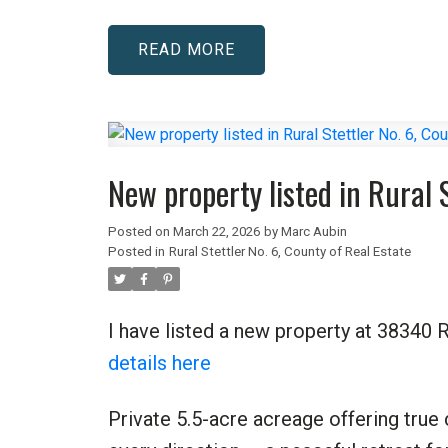
READ
New property listed in Rural S
Posted on
March 22, 2026
by
Marc Aubin
Posted in
Rural Stettler No. 6, County of Real Estate
I have listed a new property at 38340 R
details here
Private 5.5-acre acreage offering true 