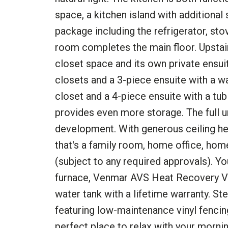
space, a kitchen island with additional
package including the refrigerator, st
room completes the main floor. Upstai
closet space and its own private ensu
closets and a 3-piece ensuite with a 
closet and a 4-piece ensuite with a tu
provides even more storage. The full u
development. With generous ceiling heig
that's a family room, home office, ho
(subject to any required approvals). You
furnace, Venmar AVS Heat Recovery Ve
water tank with a lifetime warranty. St
featuring low-maintenance vinyl fencing
perfect place to relax with your morni