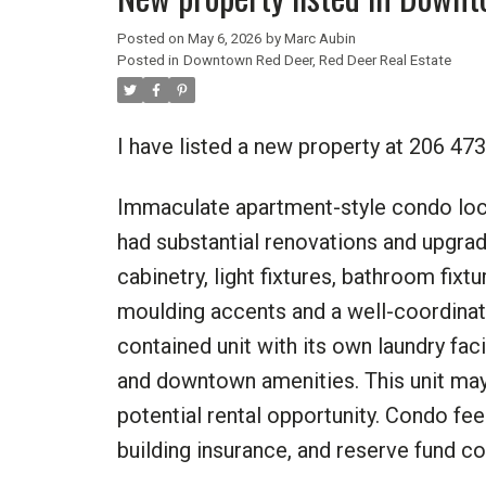
Posted on
May 6, 2026
by
Marc Aubin
Posted in
Downtown Red Deer, Red Deer Real Estate
I have listed a new property at 206 4
Immaculate apartment-style condo locat
had substantial renovations and upgrade
cabinetry, light fixtures, bathroom fix
moulding accents and a well-coordinat
contained unit with its own laundry faci
and downtown amenities. This unit may
potential rental opportunity. Condo fee
building insurance, and reserve fund co