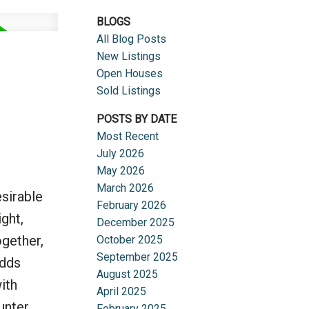
BLOGS
All Blog Posts
New Listings
Open Houses
Sold Listings
POSTS BY DATE
Most Recent
July 2026
May 2026
March 2026
sirable
February 2026
ght,
December 2025
ogether,
October 2025
September 2025
adds
August 2025
ith
April 2025
ounter
February 2025