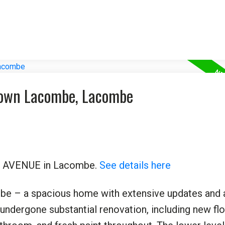
town Lacombe, Lacombe
 48 AVENUE in Lacombe.
See details here
e – a spacious home with extensive updates and 
s undergone substantial renovation, including new flo