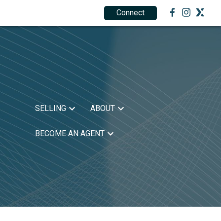
Connect
1.888.212.0166
SELLING
ABOUT
BECOME AN AGENT