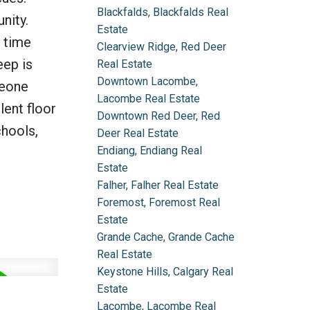
Blackfalds, Blackfalds Real
nity.
Estate
s time
Clearview Ridge, Red Deer
eep is
Real Estate
Downtown Lacombe,
meone
Lacombe Real Estate
lent floor
Downtown Red Deer, Red
chools,
Deer Real Estate
Endiang, Endiang Real
Estate
Falher, Falher Real Estate
Foremost, Foremost Real
Estate
Grande Cache, Grande Cache
Real Estate
Keystone Hills, Calgary Real
Estate
Lacombe, Lacombe Real