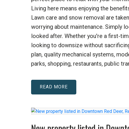
Living here means enjoying the benef
Lawn care and snow removal are taken c
worrying about maintenance. Simply lo
looked after. Whether you're a first-t
looking to downsize without sacrificin
plan, quality mechanical systems, mode
parks, shopping, restaurants, public tra
READ
New property listed in Down