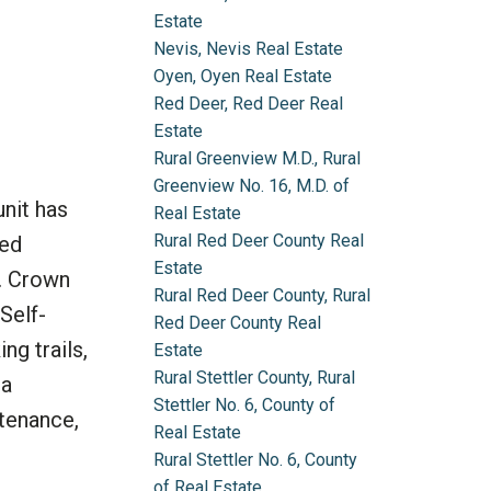
Estate
Nevis, Nevis Real Estate
Oyen, Oyen Real Estate
Red Deer, Red Deer Real
Estate
Rural Greenview M.D., Rural
Greenview No. 16, M.D. of
unit has
Real Estate
Rural Red Deer County Real
hed
Estate
r. Crown
Rural Red Deer County, Rural
Self-
Red Deer County Real
ng trails,
Estate
Rural Stettler County, Rural
 a
Stettler No. 6, County of
ntenance,
Real Estate
Rural Stettler No. 6, County
of Real Estate