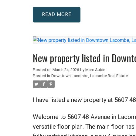
READ
New property listed in Down
Posted on
March 24, 2026
by
Marc Aubin
Posted in
Downtown Lacombe, Lacombe Real Estate
I have listed a new property at 5607
Welcome to 5607 48 Avenue in Lacomb
versatile floor plan. The main floor ha