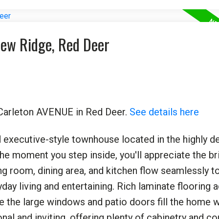
view Ridge, Red Deer
0 Carleton AVENUE in Red Deer.
See details here
 executive-style townhouse located in the highly de
 moment you step inside, you'll appreciate the bri
ng room, dining area, and kitchen flow seamlessly t
ay living and entertaining. Rich laminate flooring 
e the large windows and patio doors fill the home w
onal and inviting, offering plenty of cabinetry and c