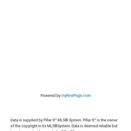
Contact Us
#40 27305 TWP RD 391
Red Deer, AB, T4S 2A1
Powered by
myRealPage.com
Data is supplied by Pillar 9™ MLS® System. Pillar 9™ is the owner
of the copyright in its MLS®System. Data is deemed reliable but