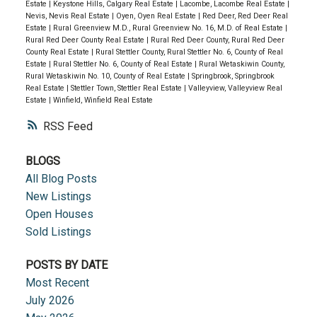
Estate
|
Keystone Hills, Calgary Real Estate
|
Lacombe, Lacombe Real Estate
|
Nevis, Nevis Real Estate
|
Oyen, Oyen Real Estate
|
Red Deer, Red Deer Real
Estate
|
Rural Greenview M.D., Rural Greenview No. 16, M.D. of Real Estate
|
Rural Red Deer County Real Estate
|
Rural Red Deer County, Rural Red Deer
County Real Estate
|
Rural Stettler County, Rural Stettler No. 6, County of Real
Estate
|
Rural Stettler No. 6, County of Real Estate
|
Rural Wetaskiwin County,
Rural Wetaskiwin No. 10, County of Real Estate
|
Springbrook, Springbrook
Real Estate
|
Stettler Town, Stettler Real Estate
|
Valleyview, Valleyview Real
Estate
|
Winfield, Winfield Real Estate
RSS
BLOGS
All Blog Posts
New Listings
Open Houses
Sold Listings
POSTS BY DATE
Most Recent
July 2026