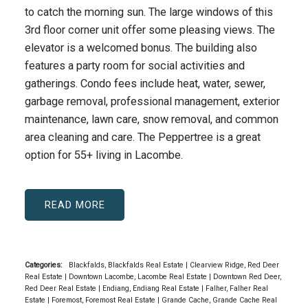
to catch the morning sun. The large windows of this
3rd floor corner unit offer some pleasing views. The
elevator is a welcomed bonus. The building also
features a party room for social activities and
gatherings. Condo fees include heat, water, sewer,
garbage removal, professional management, exterior
maintenance, lawn care, snow removal, and common
area cleaning and care. The Peppertree is a great
option for 55+ living in Lacombe.
READ
Categories:
Blackfalds, Blackfalds Real Estate
|
Clearview Ridge, Red Deer
Real Estate
|
Downtown Lacombe, Lacombe Real Estate
|
Downtown Red Deer,
Red Deer Real Estate
|
Endiang, Endiang Real Estate
|
Falher, Falher Real
Estate
|
Foremost, Foremost Real Estate
|
Grande Cache, Grande Cache Real