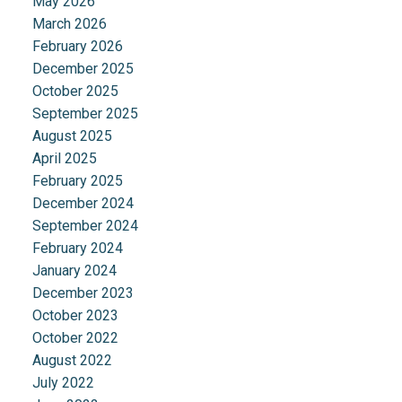
May 2026
March 2026
February 2026
December 2025
October 2025
September 2025
August 2025
April 2025
February 2025
December 2024
September 2024
February 2024
January 2024
December 2023
October 2023
October 2022
August 2022
July 2022