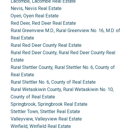
Lacombe, Lacombe Real Estate
Nevis, Nevis Real Estate
Oyen, Oyen Real Estate
Red Deer, Red Deer Real Estate
Rural Greenview M.D., Rural Greenview No. 16, M.D. of
Real Estate
Rural Red Deer County Real Estate
Rural Red Deer County, Rural Red Deer County Real
Estate
Rural Stettler County, Rural Stettler No. 6, County of
Real Estate
Rural Stettler No. 6, County of Real Estate
Rural Wetaskiwin County, Rural Wetaskiwin No. 10,
County of Real Estate
Springbrook, Springbrook Real Estate
Stettler Town, Stettler Real Estate
Valleyview, Valleyview Real Estate
Winfield, Winfield Real Estate