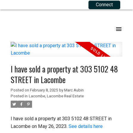
Connect
Our Listings
Buying Resources
Selling Resources
About Me
Joining RE 2.0
.
Agriculture
Mortgage Calculator
Your Equity
Agents
Commercial
Buyers FAQ
Sellers FAQ
Corporate Team
I have sold a property at 303 5102 48
Residential
Testimonials
STREET in Lacombe
Listings Map
Contact
Posted on
February 8, 2025
by
Marc Aubin
Posted in
Lacombe, Lacombe Real Estate
Privacy Policy
Terms of Use
I have sold a property at 303 5102 48 STREET in
Lacombe on May 26, 2023.
See details here