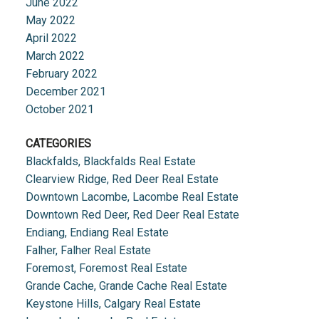
June 2022
May 2022
April 2022
March 2022
February 2022
December 2021
October 2021
CATEGORIES
Blackfalds, Blackfalds Real Estate
Clearview Ridge, Red Deer Real Estate
Downtown Lacombe, Lacombe Real Estate
Downtown Red Deer, Red Deer Real Estate
Endiang, Endiang Real Estate
Falher, Falher Real Estate
Foremost, Foremost Real Estate
Grande Cache, Grande Cache Real Estate
Keystone Hills, Calgary Real Estate