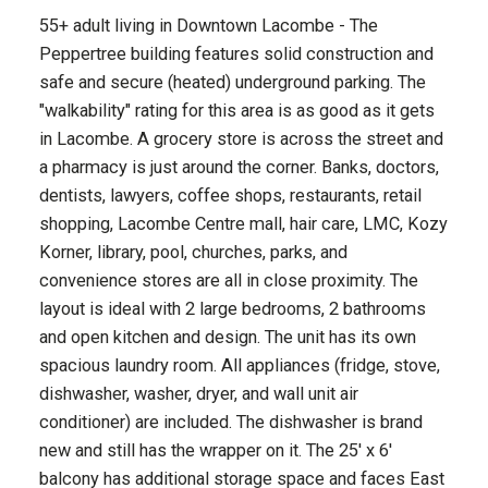
55+ adult living in Downtown Lacombe - The
Peppertree building features solid construction and
safe and secure (heated) underground parking. The
"walkability" rating for this area is as good as it gets
in Lacombe. A grocery store is across the street and
a pharmacy is just around the corner. Banks, doctors,
dentists, lawyers, coffee shops, restaurants, retail
shopping, Lacombe Centre mall, hair care, LMC, Kozy
Korner, library, pool, churches, parks, and
convenience stores are all in close proximity. The
layout is ideal with 2 large bedrooms, 2 bathrooms
and open kitchen and design. The unit has its own
spacious laundry room. All appliances (fridge, stove,
dishwasher, washer, dryer, and wall unit air
conditioner) are included. The dishwasher is brand
new and still has the wrapper on it. The 25' x 6'
balcony has additional storage space and faces East