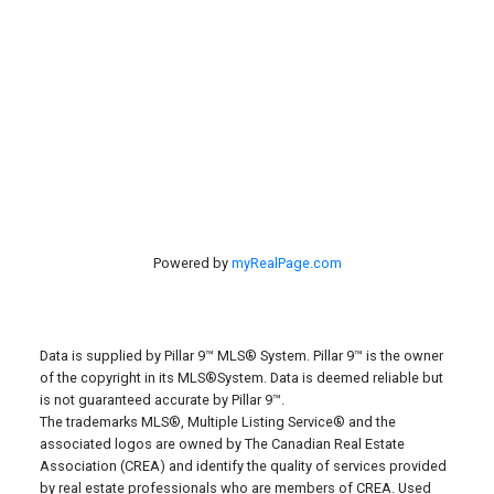
#40 27305 TWP RD 391
Red Deer, AB, T4S 2A1
Powered by
myRealPage.com
Data is supplied by Pillar 9™ MLS® System. Pillar 9™ is the owner
of the copyright in its MLS®System. Data is deemed reliable but
is not guaranteed accurate by Pillar 9™.
The trademarks MLS®, Multiple Listing Service® and the
associated logos are owned by The Canadian Real Estate
Association (CREA) and identify the quality of services provided
by real estate professionals who are members of CREA. Used