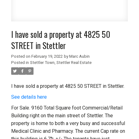
I have sold a property at 4825 50
STREET in Stettler
Posted on
February 19, 2022
by
Marc Aubin
Posted in
Stettler Town, Stettler Real Estate
I have sold a property at 4825 50 STREET in Stettler.
See details here
For Sale. 9160 Total Square foot Commercial/Retail
Building right on the main street of Stettler. The
property is home to both a very busy and successful
Medical Clinic and Pharmacy. The current Cap rate on
this building is 6.7% +/- The tenants have just