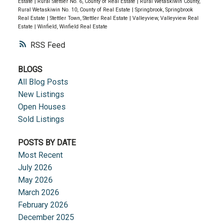
Estate
|
Rural Stettler No. 6, County of Real Estate
|
Rural Wetaskiwin County,
Rural Wetaskiwin No. 10, County of Real Estate
|
Springbrook, Springbrook
Real Estate
|
Stettler Town, Stettler Real Estate
|
Valleyview, Valleyview Real
Estate
|
Winfield, Winfield Real Estate
RSS
BLOGS
All Blog Posts
New Listings
Open Houses
Sold Listings
POSTS BY DATE
Most Recent
July 2026
May 2026
March 2026
February 2026
December 2025