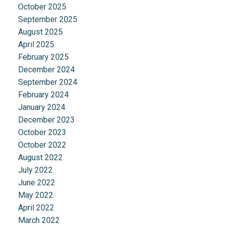
October 2025
September 2025
August 2025
April 2025
February 2025
December 2024
September 2024
February 2024
January 2024
December 2023
October 2023
October 2022
August 2022
July 2022
June 2022
May 2022
April 2022
March 2022