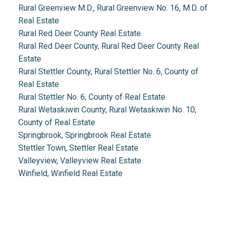
Rural Greenview M.D., Rural Greenview No. 16, M.D. of
Real Estate
Rural Red Deer County Real Estate
Rural Red Deer County, Rural Red Deer County Real
Estate
Rural Stettler County, Rural Stettler No. 6, County of
Real Estate
Rural Stettler No. 6, County of Real Estate
Rural Wetaskiwin County, Rural Wetaskiwin No. 10,
County of Real Estate
Springbrook, Springbrook Real Estate
Stettler Town, Stettler Real Estate
Valleyview, Valleyview Real Estate
Winfield, Winfield Real Estate
Real Estate 2.0