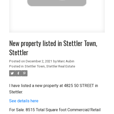
New property listed in Stettler Town,
Stettler
Posted on
December 2, 2021
by
Marc Aubin
Posted in
Stettler Town, Stettler Real Estate
I have listed a new property at 4825 50 STREET in
Stettler.
See details here
For Sale. 8515 Total Square foot Commercial/Retail