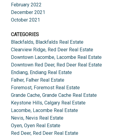
February 2022
December 2021
October 2021
CATEGORIES
Blackfalds, Blackfalds Real Estate
Clearview Ridge, Red Deer Real Estate
Downtown Lacombe, Lacombe Real Estate
Downtown Red Deer, Red Deer Real Estate
Endiang, Endiang Real Estate
Falher, Falher Real Estate
Foremost, Foremost Real Estate
Grande Cache, Grande Cache Real Estate
Keystone Hills, Calgary Real Estate
Lacombe, Lacombe Real Estate
Nevis, Nevis Real Estate
Oyen, Oyen Real Estate
Red Deer, Red Deer Real Estate