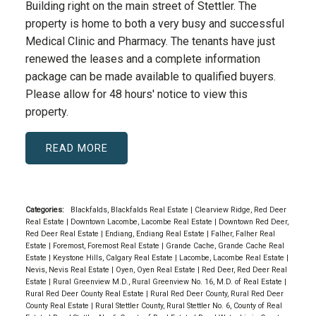
Building right on the main street of Stettler. The
property is home to both a very busy and successful
Medical Clinic and Pharmacy. The tenants have just
renewed the leases and a complete information
package can be made available to qualified buyers.
Please allow for 48 hours' notice to view this
property.
READ
Categories:
Blackfalds, Blackfalds Real Estate
|
Clearview Ridge, Red Deer
Real Estate
|
Downtown Lacombe, Lacombe Real Estate
|
Downtown Red Deer,
Red Deer Real Estate
|
Endiang, Endiang Real Estate
|
Falher, Falher Real
Estate
|
Foremost, Foremost Real Estate
|
Grande Cache, Grande Cache Real
Estate
|
Keystone Hills, Calgary Real Estate
|
Lacombe, Lacombe Real Estate
|
Nevis, Nevis Real Estate
|
Oyen, Oyen Real Estate
|
Red Deer, Red Deer Real
Estate
|
Rural Greenview M.D., Rural Greenview No. 16, M.D. of Real Estate
|
Rural Red Deer County Real Estate
|
Rural Red Deer County, Rural Red Deer
County Real Estate
|
Rural Stettler County, Rural Stettler No. 6, County of Real