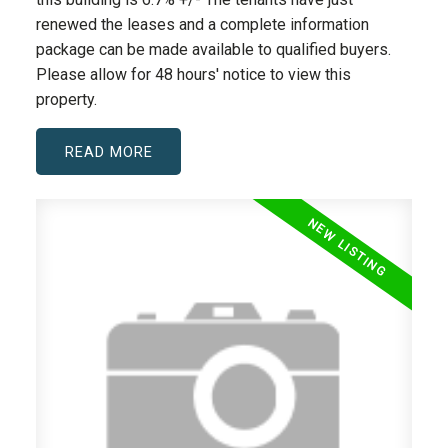
renewed the leases and a complete information
package can be made available to qualified buyers.
Please allow for 48 hours' notice to view this
property.
READ