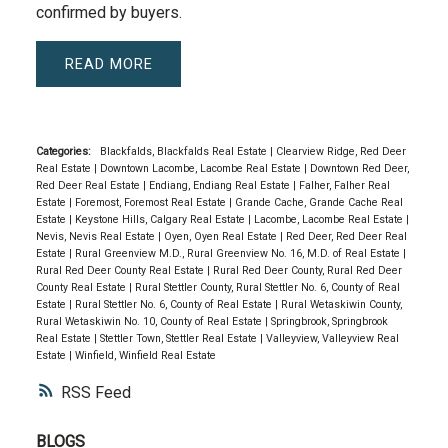
confirmed by buyers.
READ
Categories:
Blackfalds, Blackfalds Real Estate
|
Clearview Ridge, Red Deer
Real Estate
|
Downtown Lacombe, Lacombe Real Estate
|
Downtown Red Deer,
Red Deer Real Estate
|
Endiang, Endiang Real Estate
|
Falher, Falher Real
Estate
|
Foremost, Foremost Real Estate
|
Grande Cache, Grande Cache Real
Estate
|
Keystone Hills, Calgary Real Estate
|
Lacombe, Lacombe Real Estate
|
Nevis, Nevis Real Estate
|
Oyen, Oyen Real Estate
|
Red Deer, Red Deer Real
Estate
|
Rural Greenview M.D., Rural Greenview No. 16, M.D. of Real Estate
|
Rural Red Deer County Real Estate
|
Rural Red Deer County, Rural Red Deer
County Real Estate
|
Rural Stettler County, Rural Stettler No. 6, County of Real
Estate
|
Rural Stettler No. 6, County of Real Estate
|
Rural Wetaskiwin County,
Rural Wetaskiwin No. 10, County of Real Estate
|
Springbrook, Springbrook
Real Estate
|
Stettler Town, Stettler Real Estate
|
Valleyview, Valleyview Real
Estate
|
Winfield, Winfield Real Estate
RSS
BLOGS