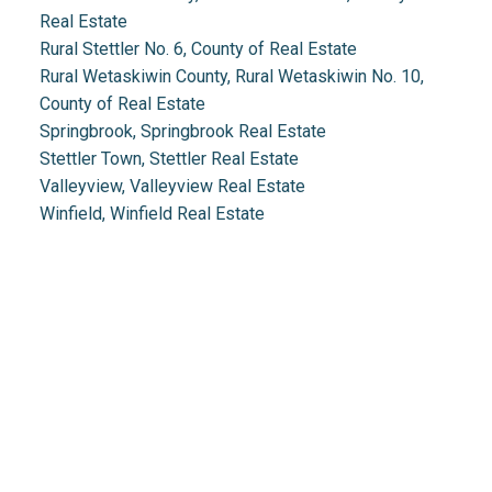
Real Estate
Rural Stettler No. 6, County of Real Estate
Rural Wetaskiwin County, Rural Wetaskiwin No. 10,
County of Real Estate
Springbrook, Springbrook Real Estate
Stettler Town, Stettler Real Estate
Valleyview, Valleyview Real Estate
Winfield, Winfield Real Estate
Real Estate 2.0
1.888.212.0166
info@realestate2point0.com