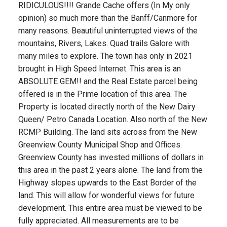
RIDICULOUS!!!! Grande Cache offers (In My only
opinion) so much more than the Banff/Canmore for
many reasons. Beautiful uninterrupted views of the
mountains, Rivers, Lakes. Quad trails Galore with
many miles to explore. The town has only in 2021
brought in High Speed Internet. This area is an
ABSOLUTE GEM!! and the Real Estate parcel being
offered is in the Prime location of this area. The
Property is located directly north of the New Dairy
Queen/ Petro Canada Location. Also north of the New
RCMP Building. The land sits across from the New
Greenview County Municipal Shop and Offices.
Greenview County has invested millions of dollars in
this area in the past 2 years alone. The land from the
Highway slopes upwards to the East Border of the
land. This will allow for wonderful views for future
development. This entire area must be viewed to be
fully appreciated. All measurements are to be