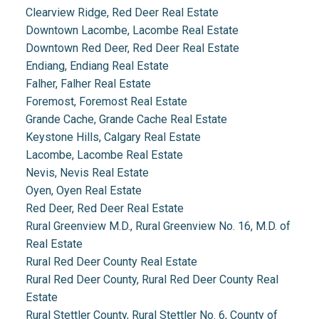
Clearview Ridge, Red Deer Real Estate
Downtown Lacombe, Lacombe Real Estate
Downtown Red Deer, Red Deer Real Estate
Endiang, Endiang Real Estate
Falher, Falher Real Estate
Foremost, Foremost Real Estate
Grande Cache, Grande Cache Real Estate
Keystone Hills, Calgary Real Estate
Lacombe, Lacombe Real Estate
Nevis, Nevis Real Estate
Oyen, Oyen Real Estate
Red Deer, Red Deer Real Estate
Rural Greenview M.D., Rural Greenview No. 16, M.D. of
Real Estate
Rural Red Deer County Real Estate
Rural Red Deer County, Rural Red Deer County Real
Estate
Rural Stettler County, Rural Stettler No. 6, County of