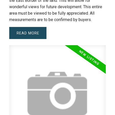
the East Border of the land. This will allow for
wonderful views for future development. This entire
area must be viewed to be fully appreciated. All
measurements are to be confirmed by buyers.
READ