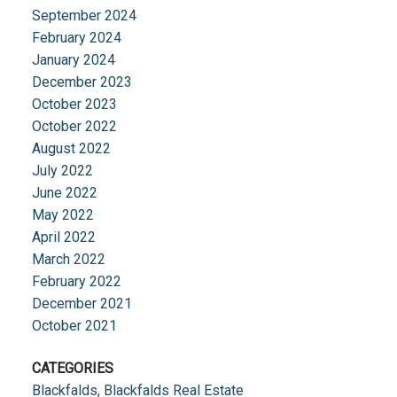
September 2024
February 2024
January 2024
December 2023
October 2023
October 2022
August 2022
July 2022
June 2022
May 2022
April 2022
March 2022
February 2022
December 2021
October 2021
CATEGORIES
Blackfalds, Blackfalds Real Estate