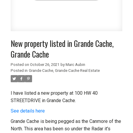
New property listed in Grande Cache,
Grande Cache
Posted on
October 26, 2021
by
Marc Aubin
Posted in
Grande Cache, Grande Cache Real Estate
I have listed a new property at 100 HW 40
STREETDRIVE in Grande Cache.
See details here
Grande Cache is being pegged as the Canmore of the
North. This area has been so under the Radar it's