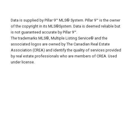
Data is supplied by Pillar 9™ MLS® System. Pillar 9™ is the owner
of the copyright in its MLS®System. Data is deemed reliable but
is not guaranteed accurate by Pillar 9™.
The trademarks MLS®, Multiple Listing Service® and the
associated logos are owned by The Canadian Real Estate
Association (CREA) and identify the quality of services provided
by real estate professionals who are members of CREA. Used
under license.
Privacy Policy
Terms of
Use