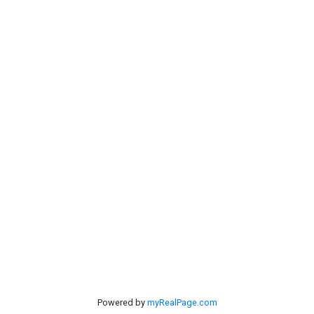
Links
Home
Mortgage
Testimonials
Calculator
Properties
Contact Us
Search
Listings
#40 27305 TWP RD 391
Red Deer, AB, T4S 2A1
Powered by
myRealPage.com