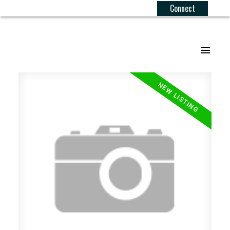
Connect
.