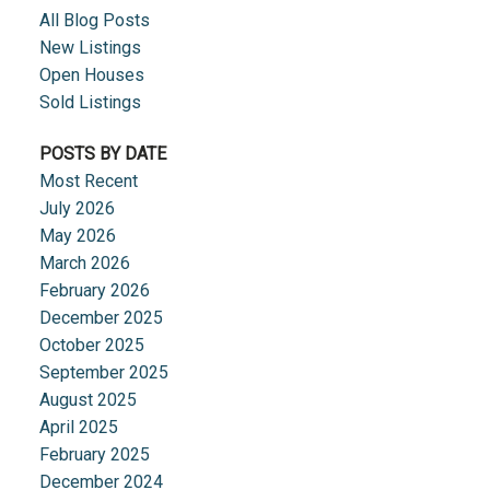
All Blog Posts
New Listings
Open Houses
Sold Listings
POSTS BY DATE
Most Recent
July 2026
May 2026
March 2026
February 2026
December 2025
October 2025
September 2025
August 2025
April 2025
February 2025
December 2024