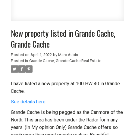
New property listed in Grande Cache,
Grande Cache
Posted on
April 1, 2022
by
Marc Aubin
Posted in
Grande Cache, Grande Cache Real Estate
I have listed a new property at 100 HW 40 in Grande
Cache.
See details here
Grande Cache is being pegged as the Canmore of the
North. This area has been under the Radar for many
years. (In My opinion Only) Grande Cache offers so
much more than most people realize. Beautiful