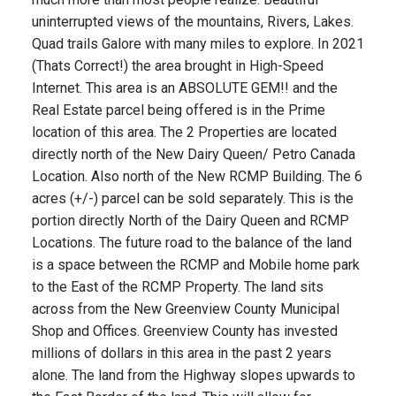
uninterrupted views of the mountains, Rivers, Lakes.
Quad trails Galore with many miles to explore. In 2021
(Thats Correct!) the area brought in High-Speed
Internet. This area is an ABSOLUTE GEM!! and the
Real Estate parcel being offered is in the Prime
location of this area. The 2 Properties are located
directly north of the New Dairy Queen/ Petro Canada
Location. Also north of the New RCMP Building. The 6
acres (+/-) parcel can be sold separately. This is the
portion directly North of the Dairy Queen and RCMP
Locations. The future road to the balance of the land
is a space between the RCMP and Mobile home park
to the East of the RCMP Property. The land sits
across from the New Greenview County Municipal
Shop and Offices. Greenview County has invested
millions of dollars in this area in the past 2 years
alone. The land from the Highway slopes upwards to