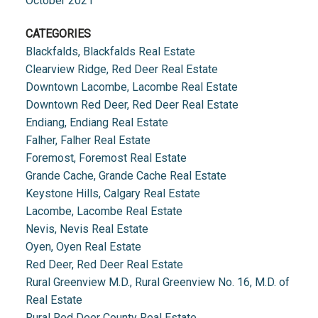
October 2021
CATEGORIES
Blackfalds, Blackfalds Real Estate
Clearview Ridge, Red Deer Real Estate
Downtown Lacombe, Lacombe Real Estate
Downtown Red Deer, Red Deer Real Estate
Endiang, Endiang Real Estate
Falher, Falher Real Estate
Foremost, Foremost Real Estate
Grande Cache, Grande Cache Real Estate
Keystone Hills, Calgary Real Estate
Lacombe, Lacombe Real Estate
Nevis, Nevis Real Estate
Oyen, Oyen Real Estate
Red Deer, Red Deer Real Estate
Rural Greenview M.D., Rural Greenview No. 16, M.D. of
Real Estate
Rural Red Deer County Real Estate