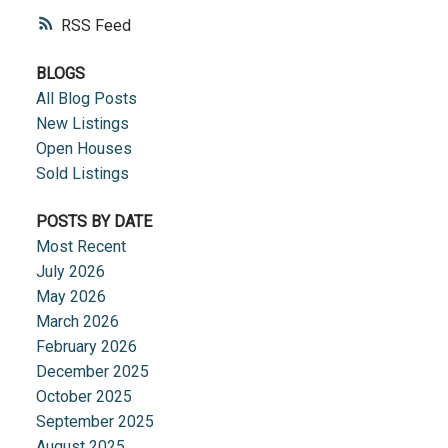
RSS
BLOGS
All Blog Posts
New Listings
Open Houses
Sold Listings
POSTS BY DATE
Most Recent
July 2026
May 2026
March 2026
February 2026
December 2025
October 2025
September 2025
August 2025