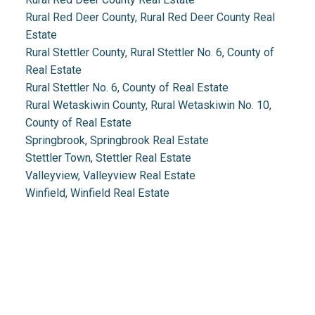
Rural Red Deer County, Rural Red Deer County Real
Estate
Rural Stettler County, Rural Stettler No. 6, County of
Real Estate
Rural Stettler No. 6, County of Real Estate
Rural Wetaskiwin County, Rural Wetaskiwin No. 10,
County of Real Estate
Springbrook, Springbrook Real Estate
Stettler Town, Stettler Real Estate
Valleyview, Valleyview Real Estate
Winfield, Winfield Real Estate
Real Estate 2.0
1.888.212.0166
info@realestate2point0.com