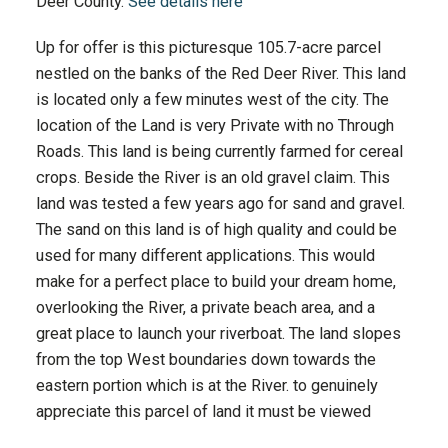
Deer County.
See details here
Up for offer is this picturesque 105.7-acre parcel
nestled on the banks of the Red Deer River. This land
is located only a few minutes west of the city. The
location of the Land is very Private with no Through
Roads. This land is being currently farmed for cereal
crops. Beside the River is an old gravel claim. This
land was tested a few years ago for sand and gravel.
The sand on this land is of high quality and could be
used for many different applications. This would
make for a perfect place to build your dream home,
overlooking the River, a private beach area, and a
great place to launch your riverboat. The land slopes
from the top West boundaries down towards the
eastern portion which is at the River. to genuinely
appreciate this parcel of land it must be viewed