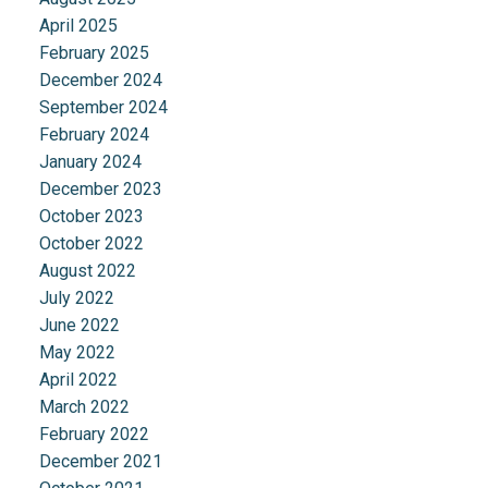
April 2025
February 2025
December 2024
September 2024
February 2024
January 2024
December 2023
October 2023
October 2022
August 2022
July 2022
June 2022
May 2022
April 2022
March 2022
February 2022
December 2021