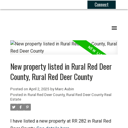
Connect
.
New property listed in Rural Red Deer
County, Rural Red Deer County
Posted on
April 2, 2025
by
Marc Aubin
Posted in
Rural Red Deer County, Rural Red Deer County Real
Estate
I have listed a new property at RR 282 in Rural Red