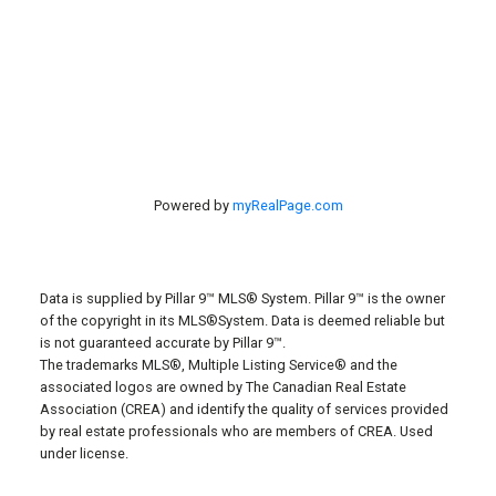
Red Deer, AB, T4S 2A1
Powered by
myRealPage.com
Data is supplied by Pillar 9™ MLS® System. Pillar 9™ is the owner
of the copyright in its MLS®System. Data is deemed reliable but
is not guaranteed accurate by Pillar 9™.
The trademarks MLS®, Multiple Listing Service® and the
associated logos are owned by The Canadian Real Estate
Association (CREA) and identify the quality of services provided
by real estate professionals who are members of CREA. Used
under license.