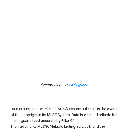
Search Listings
#40 27305 TWP RD 391
Red Deer, AB, T4S 2A1
Powered by
myRealPage.com
Data is supplied by Pillar 9™ MLS® System. Pillar 9™ is the owner
of the copyright in its MLS®System. Data is deemed reliable but
is not guaranteed accurate by Pillar 9™.
The trademarks MLS®, Multiple Listing Service® and the