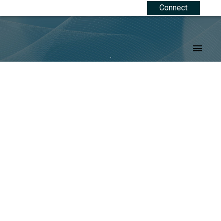
Connect
.
Signup
Login
207,209 Main Street
$31,500
Trochu
Trochu
T0M 2C0
Details
Photos
Map