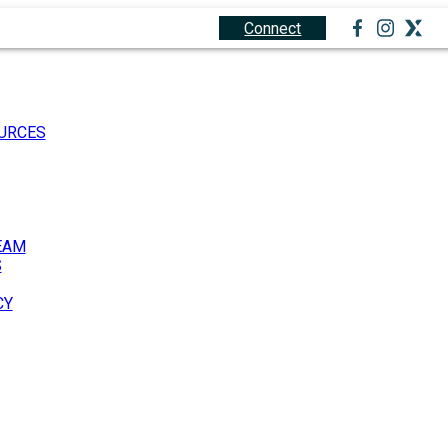
1.888.212.0166
Connect
URCES
EAM
S
CY