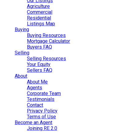
Our Listings
Agriculture
Commercial
Residential
Listings Map
Buying
Buying Resources
Mortgage Calculator
Buyers FAQ
Selling
Selling Resources
Your Equity
Sellers FAQ
About
About Me
Agents
Corporate Team
Testimonials
Contact
Privacy Policy
Terms of Use
Become an Agent
Joining RE 2.0