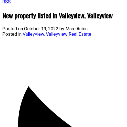
RSS
New property listed in Valleyview, Valleyview
Posted on
October 19, 2022
by
Marc Aubin
Posted in
Valleyview, Valleyview Real Estate