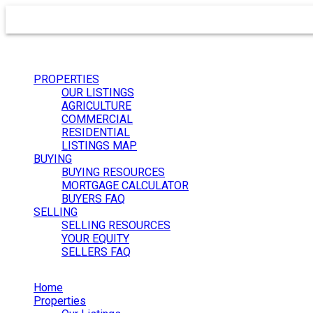
PROPERTIES
OUR LISTINGS
AGRICULTURE
COMMERCIAL
RESIDENTIAL
LISTINGS MAP
BUYING
BUYING RESOURCES
MORTGAGE CALCULATOR
BUYERS FAQ
SELLING
SELLING RESOURCES
YOUR EQUITY
SELLERS FAQ
Home
Properties