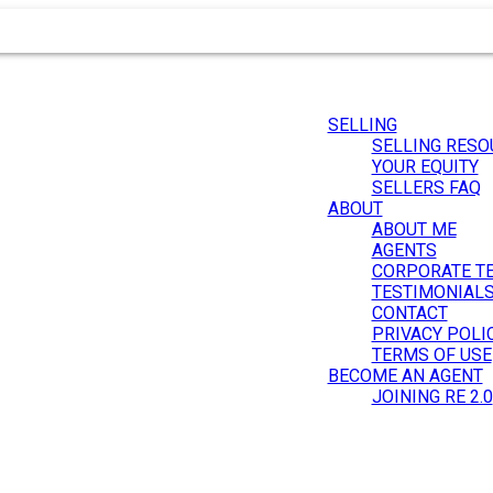
SELLING
SELLING RESO
YOUR EQUITY
SELLERS FAQ
ABOUT
ABOUT ME
AGENTS
CORPORATE T
.
TESTIMONIAL
CONTACT
PRIVACY POLI
TERMS OF USE
BECOME AN AGENT
JOINING RE 2.0