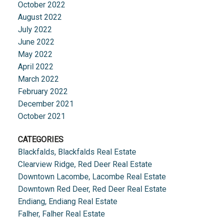
October 2022
August 2022
July 2022
June 2022
May 2022
April 2022
March 2022
February 2022
December 2021
October 2021
CATEGORIES
Blackfalds, Blackfalds Real Estate
Clearview Ridge, Red Deer Real Estate
Downtown Lacombe, Lacombe Real Estate
Downtown Red Deer, Red Deer Real Estate
Endiang, Endiang Real Estate
Falher, Falher Real Estate