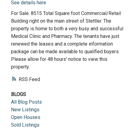
See details here
For Sale. 8515 Total Square foot Commercial/Retail
Building right on the main street of Stettler. The
property is home to both a very busy and successful
Medical Clinic and Pharmacy. The tenants have just
renewed the leases and a complete information
package can be made available to qualified buyers.
Please allow for 48 hours' notice to view this
property.
RSS
BLOGS
All Blog Posts
New Listings
Open Houses
Sold Listings