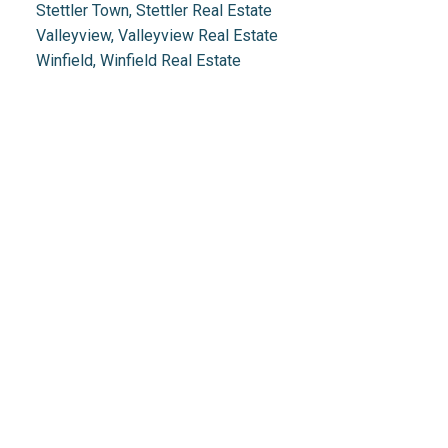
Stettler Town, Stettler Real Estate
Valleyview, Valleyview Real Estate
Winfield, Winfield Real Estate
Real Estate 2.0
1.888.212.0166
info@realestate2point0.com
Links
Home
Mortgage
Testimonials
Calculator
Properties
Contact Us
Search