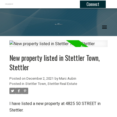
Connect
.
New property listed in Stettler Town,
Stettler
Posted on
December 2, 2021
by
Marc Aubin
Posted in
Stettler Town, Stettler Real Estate
I have listed a new property at 4825 50 STREET in
Stettler.