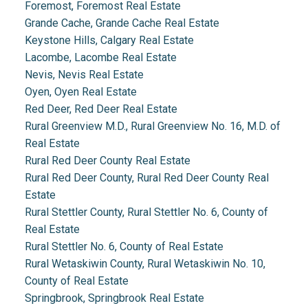
Foremost, Foremost Real Estate
Grande Cache, Grande Cache Real Estate
Keystone Hills, Calgary Real Estate
Lacombe, Lacombe Real Estate
Nevis, Nevis Real Estate
Oyen, Oyen Real Estate
Red Deer, Red Deer Real Estate
Rural Greenview M.D., Rural Greenview No. 16, M.D. of
Real Estate
Rural Red Deer County Real Estate
Rural Red Deer County, Rural Red Deer County Real
Estate
Rural Stettler County, Rural Stettler No. 6, County of
Real Estate
Rural Stettler No. 6, County of Real Estate
Rural Wetaskiwin County, Rural Wetaskiwin No. 10,
County of Real Estate
Springbrook, Springbrook Real Estate