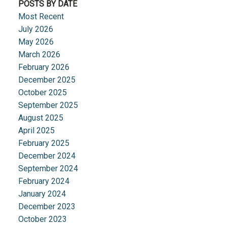
POSTS BY DATE
Most Recent
July 2026
May 2026
March 2026
February 2026
December 2025
October 2025
September 2025
August 2025
April 2025
February 2025
December 2024
September 2024
February 2024
January 2024
December 2023
October 2023