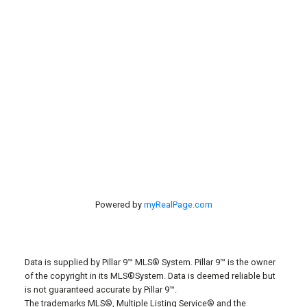
Listings
#40 27305 TWP RD 391
Red Deer, AB, T4S 2A1
Powered by
myRealPage.com
Data is supplied by Pillar 9™ MLS® System. Pillar 9™ is the owner
of the copyright in its MLS®System. Data is deemed reliable but
is not guaranteed accurate by Pillar 9™.
The trademarks MLS®, Multiple Listing Service® and the