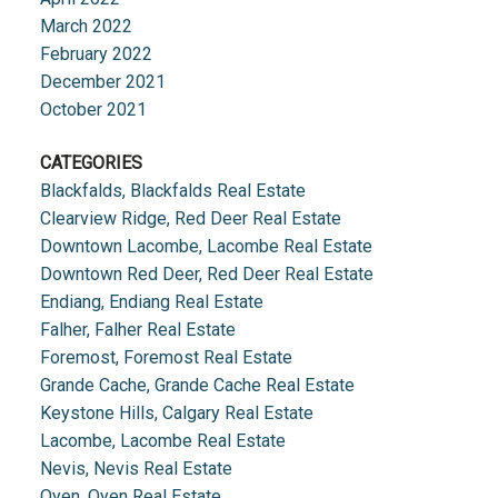
March 2022
February 2022
December 2021
October 2021
CATEGORIES
Blackfalds, Blackfalds Real Estate
Clearview Ridge, Red Deer Real Estate
Downtown Lacombe, Lacombe Real Estate
Downtown Red Deer, Red Deer Real Estate
Endiang, Endiang Real Estate
Falher, Falher Real Estate
Foremost, Foremost Real Estate
Grande Cache, Grande Cache Real Estate
Keystone Hills, Calgary Real Estate
Lacombe, Lacombe Real Estate
Nevis, Nevis Real Estate
Oyen, Oyen Real Estate