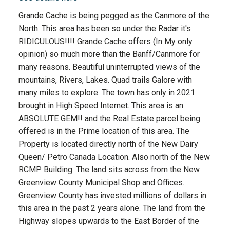
Grande Cache is being pegged as the Canmore of the
North. This area has been so under the Radar it's
RIDICULOUS!!!! Grande Cache offers (In My only
opinion) so much more than the Banff/Canmore for
many reasons. Beautiful uninterrupted views of the
mountains, Rivers, Lakes. Quad trails Galore with
many miles to explore. The town has only in 2021
brought in High Speed Internet. This area is an
ABSOLUTE GEM!! and the Real Estate parcel being
offered is in the Prime location of this area. The
Property is located directly north of the New Dairy
Queen/ Petro Canada Location. Also north of the New
RCMP Building. The land sits across from the New
Greenview County Municipal Shop and Offices.
Greenview County has invested millions of dollars in
this area in the past 2 years alone. The land from the
Highway slopes upwards to the East Border of the