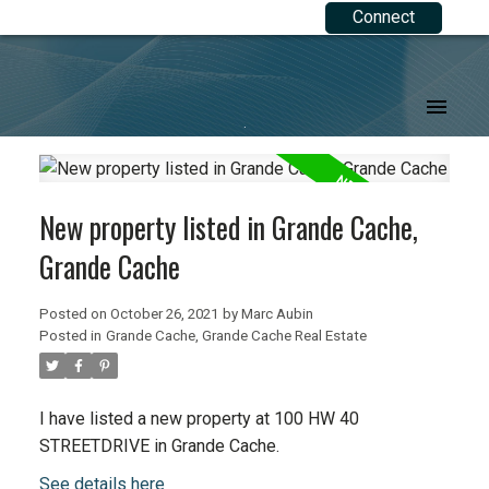
Connect
.
New property listed in Grande Cache,
Grande Cache
Posted on
October 26, 2021
by
Marc Aubin
Posted in
Grande Cache, Grande Cache Real Estate
I have listed a new property at 100 HW 40
STREETDRIVE in Grande Cache.
See details here