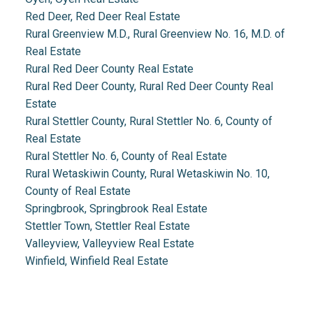
Red Deer, Red Deer Real Estate
Rural Greenview M.D., Rural Greenview No. 16, M.D. of
Real Estate
Rural Red Deer County Real Estate
Rural Red Deer County, Rural Red Deer County Real
Estate
Rural Stettler County, Rural Stettler No. 6, County of
Real Estate
Rural Stettler No. 6, County of Real Estate
Rural Wetaskiwin County, Rural Wetaskiwin No. 10,
County of Real Estate
Springbrook, Springbrook Real Estate
Stettler Town, Stettler Real Estate
Valleyview, Valleyview Real Estate
Winfield, Winfield Real Estate