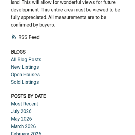
land. This will allow for wonderful views for future
development. This entire area must be viewed to be
fully appreciated. All measurements are to be
confirmed by buyers.
RSS
BLOGS
All Blog Posts
New Listings
Open Houses
Sold Listings
POSTS BY DATE
Most Recent
July 2026
May 2026
March 2026
February 2026