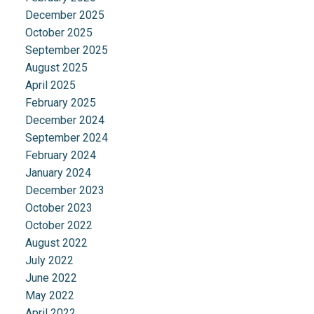
December 2025
October 2025
September 2025
August 2025
April 2025
February 2025
December 2024
September 2024
February 2024
January 2024
December 2023
October 2023
October 2022
August 2022
July 2022
June 2022
May 2022
April 2022